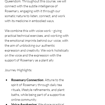
Queendom. Throughout this course, we will 
connect with the subtle intelligence of 
Rosemary, engaging with it through our 
somatic nature to listen, connect, and work 
with its medicine in embodied ways.
We combine this with voice work - giving 
practical technical exercises, and working with 
the emotional imprints behind our voice, with 
the aim of unblocking our authentic 
expression and creativity. We work holistically 
on the voice and the expression with the 
support of Rosemary as a plant ally
Journey Highlights:
Rosemary Connection
: Attune to the 
spirit of Rosemary through daily tea 
rituals, lifestyle refinements, and plant 
baths, while being part of a supportive 
online community.
Voice Awakening
: We share practical 