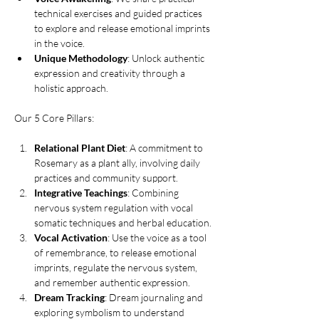
technical exercises and guided practices 
to explore and release emotional imprints 
in the voice.
Unique Methodology
: Unlock authentic 
expression and creativity through a 
holistic approach.
Our 5 Core Pillars:
Relational Plant Diet
: A commitment to 
Rosemary as a plant ally, involving daily 
practices and community support.
Integrative Teachings
: Combining 
nervous system regulation with vocal 
somatic techniques and herbal education.
Vocal Activation
: Use the voice as a tool 
of remembrance, to release emotional 
imprints, regulate the nervous system, 
and remember authentic expression.
Dream Tracking
: Dream journaling and 
exploring symbolism to understand 