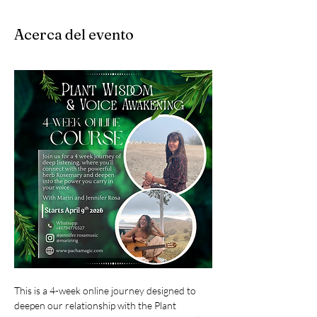
Acerca del evento
This is a 4-week online journey designed to 
deepen our relationship with the Plant 