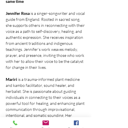
same time
Jennifer Rosa 
is a singer-songwriter and vocal 
guide from England. Rooted in sacred song, 
she supports others in reconnecting with their 
voice as a path to self-discovery, healing, and 
authentic expression. She receives inspiration 
from ancient traditions and indigenous 
teachings. Jennifer’s work weaves melody, 
prayer, and presence, inviting those who work 
with her to allow their voice to be the catalyst 
for change in their lives.
Mariri 
is a trauma-informed plant medicine 
and kambo facilitator, sound healer, and 
herbalist. She is passionate about guiding 
individuals in connecting to their voices as a 
powerful tool for healing, and enhancing plant 
communication through improvisational, 
intentional, and somatic sounding. Her 
ultimate goal is to help individuals tap into 
their empowered selves and find their 