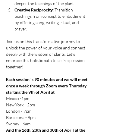
deeper the teachings of the plant.
Creative Reciprocity
: Transition 
teachings from concept to embodiment 
by offering song, writing, ritual, and 
prayer.
Join us on this transformative journey to 
unlock the power of your voice and connect 
deeply with the wisdom of plants. Let's 
embrace this holistic path to self-expression 
together!
Each session is 90 minutes and we will meet 
once a week through Zoom every Thursday 
starting the 9th of April at 
Mexico -1pm
New York - 2pm
London - 7pm
Barcelona - 8pm
Sydney - 6am
And the 16th, 23th and 30th of April at the 