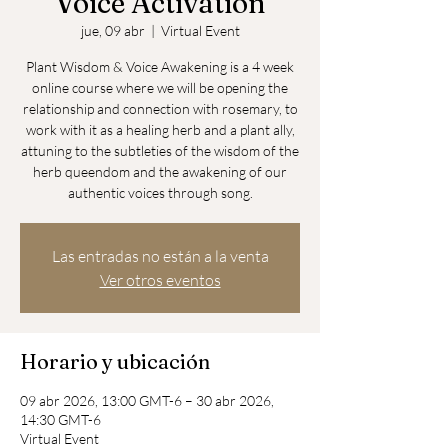
Voice Activation
jue, 09 abr
  |  
Virtual Event
Plant Wisdom & Voice Awakening is a 4 week
online course where we will be opening the
relationship and connection with rosemary, to
work with it as a healing herb and a plant ally,
attuning to the subtleties of the wisdom of the
herb queendom and the awakening of our
Las entradas no están a la venta
Ver otros eventos
Horario y ubicación
09 abr 2026, 13:00 GMT-6 – 30 abr 2026,
14:30 GMT-6
Virtual Event