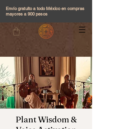
Envío gratuito a todo México en compras
mayores a 900 pesos
Plant Wisdom &