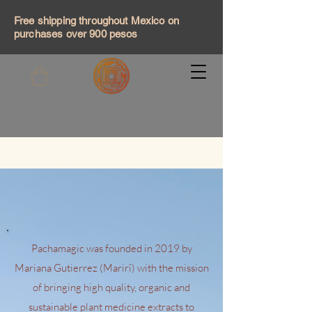
Free shipping throughout Mexico on
purchases over 900 pesos
Pachamagic was founded in 2019 by
Mariana Gutierrez (Marirî) with the mission
of bringing high quality, organic and
sustainable plant medicine extracts to