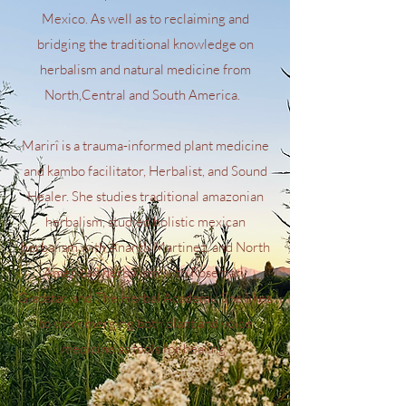
Mexico. As well as to reclaiming and
bridging the traditional knowledge on
herbalism and natural medicine from
North,Central and South America.
Marirî is a trauma-informed plant medicine
and kambo facilitator, Herbalist, and Sound
Healer. She studies traditional amazonian
herbalism, studied holistic mexican
herbalism with Anantli Martinez, and North
American herbalism with Rosemary
Gladstar, and The Herbal Academy. She likes
to work merging both plant and voice
medicine as tools for healing.