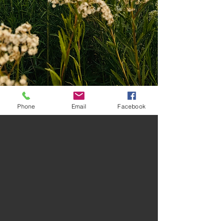
Phone
Email
Facebook
Stay up to date with
promotions, events and new
releases!