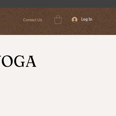
Contact Us
Log In
YOGA