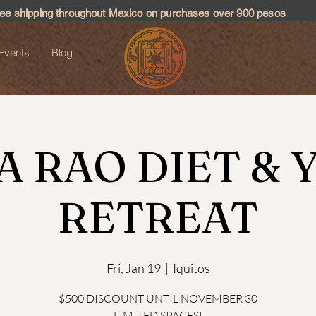
ree shipping throughout Mexico on purchases over 900 pesos
Events
Blog
A RAO DIET & 
RETREAT
Fri, Jan 19
  |  
Iquitos
$500 DISCOUNT UNTIL NOVEMBER 30
LIMITED SPACES!