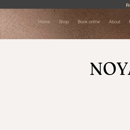
F
Home
Shop
Book online
About
NOY