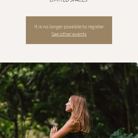
It is no longer possible to register
See other events