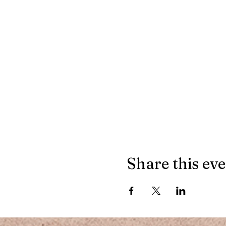
Share this ev