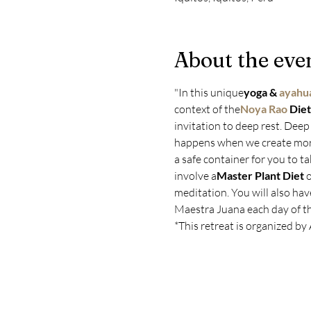
About the eve
"In this unique
yoga & 
ayahua
context of the
Noya Rao
 Diet
invitation to deep rest. Deep 
happens when we create more 
a safe container for you to t
involve a
Master Plant Diet
 
meditation. You will also hav
Maestra Juana each day of the
*This retreat is organized by