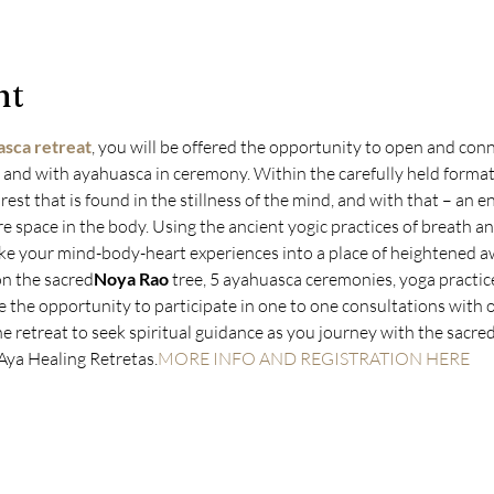
nt
sca retreat
, you will be offered the opportunity to open and conn
 and with ayahuasca in ceremony. Within the carefully held format 
rest that is found in the stillness of the mind, and with that – an e
space in the body. Using the ancient yogic practices of breath a
ake your mind-body-heart experiences into a place of heightened aw
on the sacred
Noya Rao
 tree, 5 ayahuasca ceremonies, yoga practic
e the opportunity to participate in one to one consultations with 
 retreat to seek spiritual guidance as you journey with the sacred
 Aya Healing Retretas.
MORE INFO AND REGISTRATION HERE