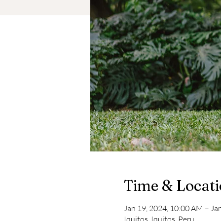
Time & Locat
Jan 19, 2024, 10:00 AM – Ja
Iquitos, Iquitos, Peru