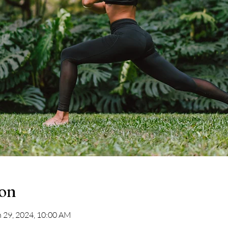
ion
n 29, 2024, 10:00 AM