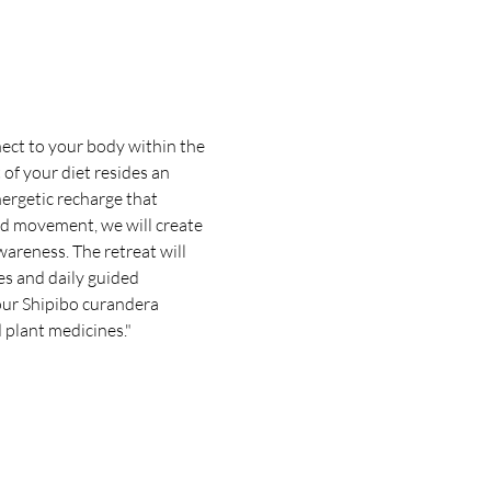
ect to your body within the 
of your diet resides an 
nergetic recharge that 
nd movement, we will create 
areness. The retreat will 
es and daily guided 
our Shipibo curandera 
 plant medicines."