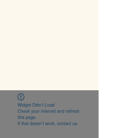
Widget Didn’t Load
Check your internet and refresh
this page.
If that doesn’t work, contact us.