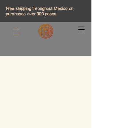
Free shipping throughout Mexico on
purchases over 900 pesos