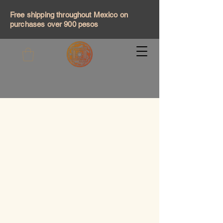
Free shipping throughout Mexico on
purchases over 900 pesos