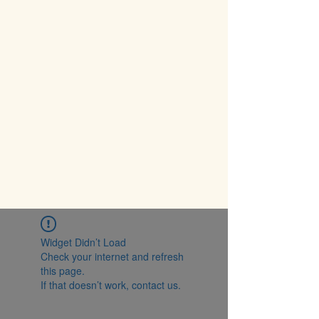
Widget Didn’t Load
Check your internet and refresh
this page.
If that doesn’t work, contact us.