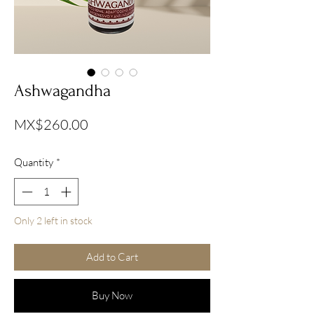
Ashwagandha
Price
MX$260.00
Quantity
*
Only 2 left in stock
Add to Cart
Buy Now