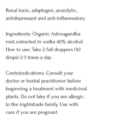
Renal tonic, adaptogen, anxiolytic,
antidepressant and anti-inflammatory.
Ingredients: Organic Ashwagandha
root, extracted in vodka 40% alcohol.
How to use: Take 2 full droppers (30
drops) 2-3 times a day.
Contraindications: Consult your
doctor or herbal practitioner before
beginning a treatment with medicinal
plants. Do not take if you are allergic
to the nightshade family. Use with
care if you are pregnant.