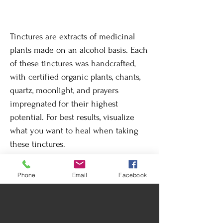
Tinctures are extracts of medicinal
plants made on an alcohol basis. Each
of these tinctures was handcrafted,
with certified organic plants, chants,
quartz, moonlight, and prayers
impregnated for their highest
potential. For best results, visualize
what you want to heal when taking
these tinctures.
Phone
Email
Facebook
Return Policy
By its nature, changes or returns are not
Care instructions
accepted once the product has been
delivered.