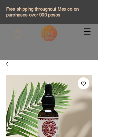
Free shipping throughout Mexico on
purchases over 900 pesos