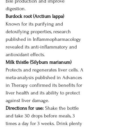
bile production and improve
digestion.
Burdock root (Arctium lappa)
Known for its purifying and
detoxifying properties, research
published in Inflammopharmacology
revealed its anti-inflammatory and
antioxidant effects.
Milk thistle (Silybum marianum)
Protects and regenerates liver cells. A
meta-analysis published in Advances
in Therapy confirmed its benefits for
liver health and its ability to protect
against liver damage.
Directions for use:
Shake the bottle
and take 30 drops before meals, 3
times a day for 3 weeks. Drink plenty