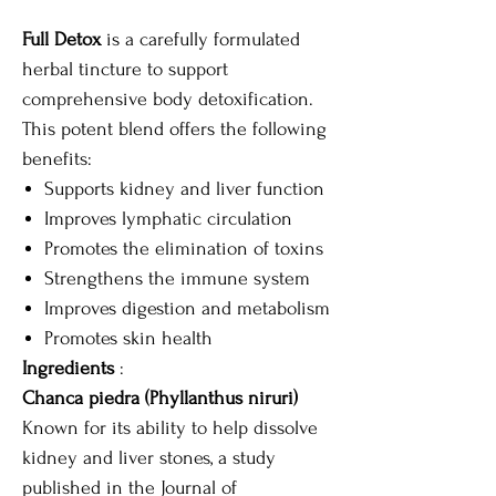
Full Detox
is a carefully formulated
herbal tincture to support
comprehensive body detoxification.
This potent blend offers the following
benefits:
Supports kidney and liver function
Improves lymphatic circulation
Promotes the elimination of toxins
Strengthens the immune system
Improves digestion and metabolism
Promotes skin health
Ingredients
:
Chanca piedra (Phyllanthus niruri)
Known for its ability to help dissolve
kidney and liver stones, a study
published in the Journal of