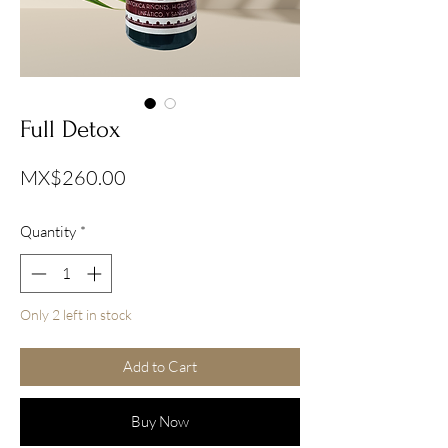
Full Detox
Price
MX$260.00
Quantity
*
Only 2 left in stock
Add to Cart
Buy Now