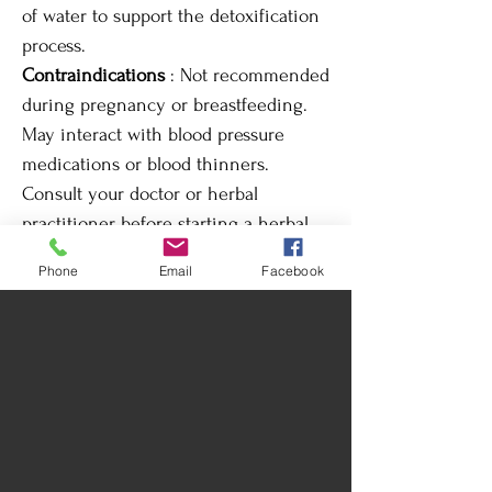
of water to support the detoxification
process.
Contraindications
: Not recommended
during pregnancy or breastfeeding.
May interact with blood pressure
medications or blood thinners.
Consult your doctor or herbal
practitioner before starting a herbal
treatment. May interact with
Phone
Email
Facebook
medications for high blood pressure
or heart conditions.
Tinctures are medicinal plant extracts
in a hydroalcoholic base. Each of
these tinctures is handcrafted with
certified organic plants, chants, quartz,
moonlight, and prayers, infused with
their highest potential. For best