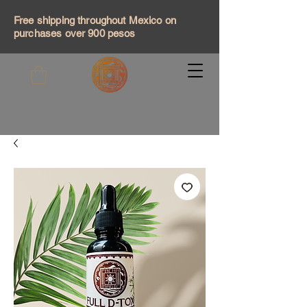
Free shipping throughout Mexico on
purchases over 900 pesos