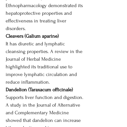
Ethnopharmacology demonstrated its
hepatoprotective properties and
effectiveness in treating liver
disorders.
Cleavers (Galium aparine)
It has diuretic and lymphatic
cleansing properties. A review in the
Journal of Herbal Medicine
highlighted its traditional use to
improve lymphatic circulation and
reduce inflammation.
Dandelion (Taraxacum officinale)
Supports liver function and digestion.
A study in the Journal of Alternative
and Complementary Medicine
showed that dandelion can increase