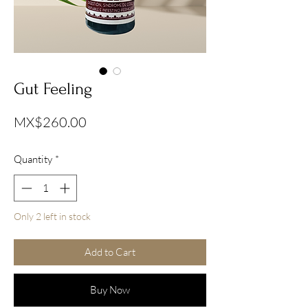
Gut Feeling
Price
MX$260.00
Quantity
*
Only 2 left in stock
Add to Cart
Buy Now