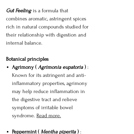
Gut Feeling
is a formula that
combines aromatic, astringent spices
rich in natural compounds studied for
their relationship with digestion and
internal balance.
Botanical principles
Agrimony (
Agrimonia eupatoria
)
:
Known for its astringent and anti-
inflammatory properties, agrimony
may help reduce inflammation in
the digestive tract and relieve
symptoms of irritable bowel
syndrome.
Read more.
Peppermint (
Mentha piperita
)
: