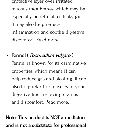
protective layer over irritated
mucous membranes, which may be
especially beneficial for leaky gut.
It may also help reduce
inflammation and soothe digestive
discomfort.
Read more
.
Fennel (
Foeniculum vulgare
)
:
Fennel is known for its carminative
properties, which means it can
help reduce gas and bloating. It can
also help relax the muscles in your
digestive tract, relieving cramps
and discomfort.
Read more.
Note: This product is NOT a medicine
and is not a substitute for professional