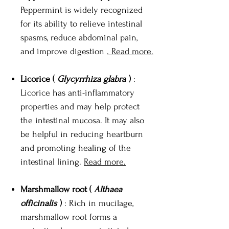
Peppermint is widely recognized
for its ability to relieve intestinal
spasms, reduce abdominal pain,
and improve digestion
. Read more.
Licorice (
Glycyrrhiza glabra
)
:
Licorice has anti-inflammatory
properties and may help protect
the intestinal mucosa. It may also
be helpful in reducing heartburn
and promoting healing of the
intestinal lining.
Read more.
Marshmallow root (
Althaea
officinalis
)
: Rich in mucilage,
marshmallow root forms a