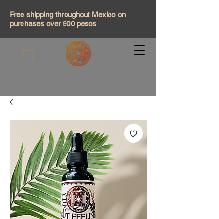
Free shipping throughout Mexico on
purchases over 900 pesos