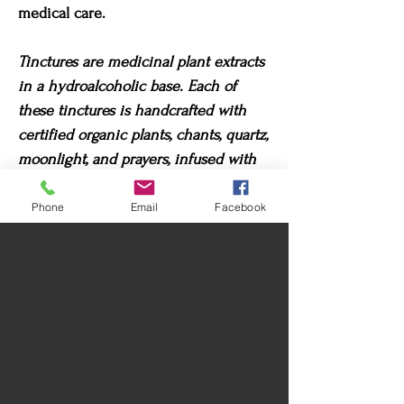
medical care.
Tinctures are medicinal plant extracts
in a hydroalcoholic base. Each of
these tinctures is handcrafted with
certified organic plants, chants, quartz,
moonlight, and prayers, infused with
their highest potential. For best
results, visualize what you wish to
Phone
Email
Facebook
heal when taking these tinctures.
Return Policy
Due to its nature, exchanges or returns are
Care instructions
not accepted once the product has been
delivered.