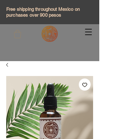
Free shipping throughout Mexico on
purchases over 900 pesos