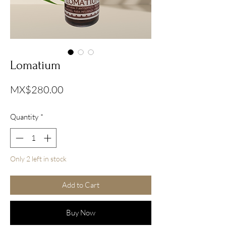
Lomatium
Price
MX$280.00
Quantity
*
Only 2 left in stock
Add to Cart
Buy Now