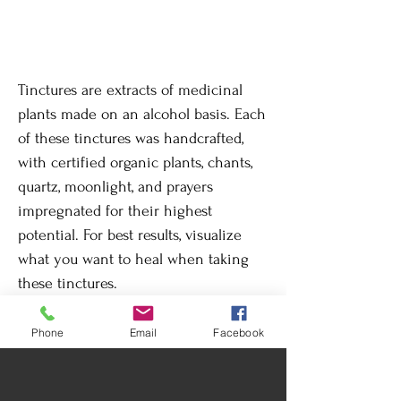
Tinctures are extracts of medicinal
plants made on an alcohol basis. Each
of these tinctures was handcrafted,
with certified organic plants, chants,
quartz, moonlight, and prayers
impregnated for their highest
potential. For best results, visualize
what you want to heal when taking
these tinctures.
Phone
Email
Facebook
Return Policy
By its nature, changes or returns are not