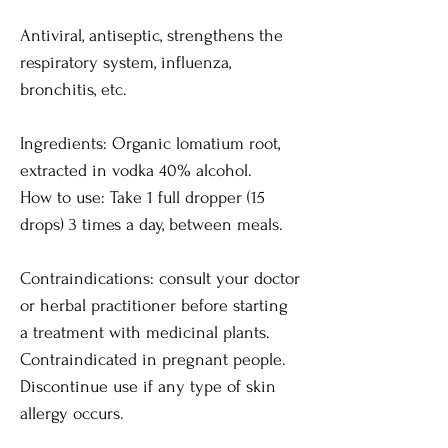
Antiviral, antiseptic, strengthens the
respiratory system, influenza,
bronchitis, etc.
Ingredients: Organic lomatium root,
extracted in vodka 40% alcohol.
How to use: Take 1 full dropper (15
drops) 3 times a day, between meals.
Contraindications: consult your doctor
or herbal practitioner before starting
a treatment with medicinal plants.
Contraindicated in pregnant people.
Discontinue use if any type of skin
allergy occurs.