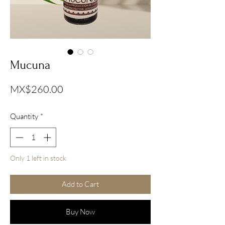
Mucuna
Price
MX$260.00
Quantity
*
Only 1 left in stock
Add to Cart
Buy Now