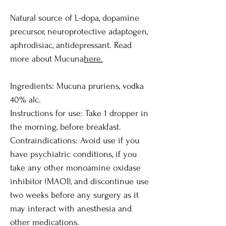
Natural source of L-dopa, dopamine
precursor, neuroprotective adaptogen,
aphrodisiac, antidepressant. Read
more about Mucuna
here
.
Ingredients: Mucuna pruriens, vodka
40% alc.
Instructions for use: Take 1 dropper in
the morning, before breakfast.
Contraindications: Avoid use if you
have psychiatric conditions, if you
take any other monoamine oxidase
inhibitor (MAOI), and discontinue use
two weeks before any surgery as it
may interact with anesthesia and
other medications.