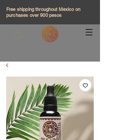
Free shipping throughout Mexico on
purchases over 900 pesos