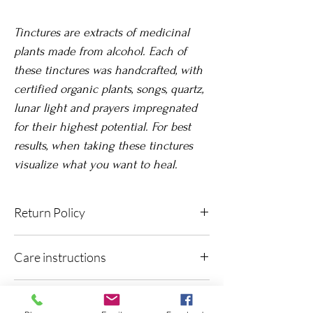
Tinctures are extracts of medicinal
plants made from alcohol. Each of
these tinctures was handcrafted, with
certified organic plants, songs, quartz,
lunar light and prayers impregnated
for their highest potential. For best
results, when taking these tinctures
visualize what you want to heal.
Return Policy
Due to its nature, exchanges or returns are
Care instructions
not accepted once the product has been
delivered.
Keep out of light, in a dark, dry and cool
Contraindications:
space, preferably no more than 25°C. Shake